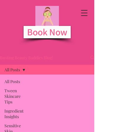
Book Now
Busting Beauty Baddies Blog!
All Posts
All Posts
Tween
Skincare
Tips
Ingredient
Insights
Sensitive
Skin