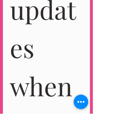
updat
es 
when 