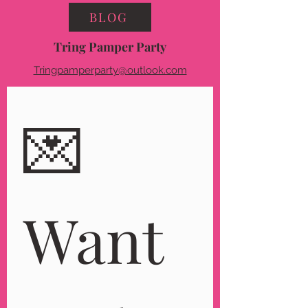
BLOG
Tring Pamper Party
Tringpamperparty@outlook.com
💌 
Want 