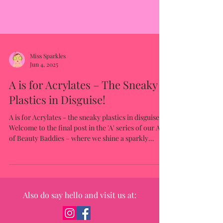
Miss Sparkles
Jun 4, 2025
A is for Acrylates – The Sneaky
Plastics in Disguise!
A is for Acrylates - the sneaky plastics in disguise.
Welcome to the final post in the 'A' series of our A–Z
of Beauty Baddies – where we shine a sparkly
spotlight on the ingredients that might look
harmless on the label… but aren’t exactly kind to
growing skin.
Also do say hello and visit us at: