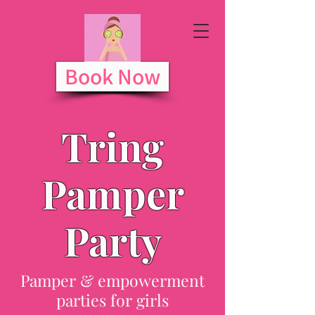
Book Now
Tring
Pamper
Party
Pamper & empowerment
parties for girls