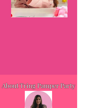
About Tring Pamper Party