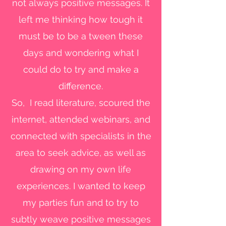
not always positive messages. It
left me thinking how tough it
must be to be a tween these
days and wondering what I
could do to try and make a
difference.
So, I read literature, scoured the
internet, attended webinars, and
connected with specialists in the
area to seek advice, as well as
drawing on my own life
experiences. I wanted to keep
my parties fun and to try to
subtly weave positive messages