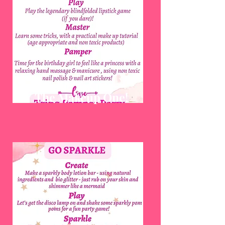
The Makeup One!