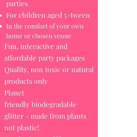
parties
For children aged 5-tween
In the comfort of your own
home or chosen venue
Fun, interactive and
affordable party packages
Quality, non toxic or natural
products only
Planet
friendly
biodegradable
glitter - made from plants
not plastic!