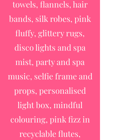
towels, flannels, hair
bands, silk robes, pink
fluffy, glittery rugs,
disco lights and spa
mist, party and spa
music, selfie frame and
props, personalised
light box, mindful
colouring, pink fizz in
recyclable flutes,