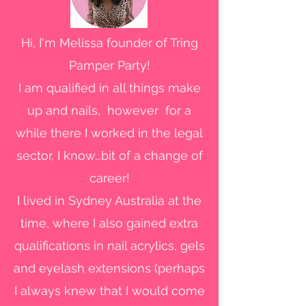
Hi, I'm Melissa founder of Tring
Pamper Party!
I am qualified in all things make
up and nails, however for a
while there I worked in the legal
sector, I know...bit of a change of
career!
I lived in Sydney Australia at the
time, where I also gained extra
qualifications in nail acrylics, gels
and eyelash extensions (perhaps
I always knew that I would come