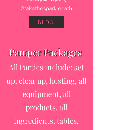
#takethesparkleoath
BLOG
Pamper Packages
All Parties include: set
up, clear up, hosting, all
equipment, all
products, all
ingredients, tables,