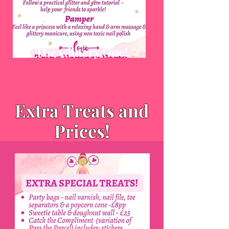
The Glittery One!
Extra Treats and
Prices!