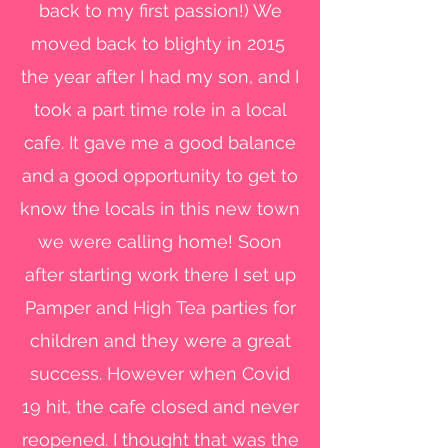
back to my first passion!) We
moved back to blighty in 2015
the year after I had my son, and I
took a part time role in a local
cafe. It gave me a good balance
and a good opportunity to get to
know the locals in this new town
we were calling home! Soon
after starting work there I set up
Pamper and High Tea parties for
children and they were a great
success. However when Covid
19 hit, the cafe closed and never
reopened. I thought that was the