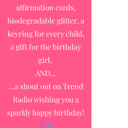
affirmation cards,
biodegradable glitter, a
keyring for every child,
a gift for the birthday
girl,
AND...
...a shout out on Trend
Radio wishing you a
sparkly happy birthday!