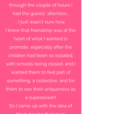
through the couple of hours I
had the guests' attention...
... I just wasn't sure how.
I knew that friendship was at the
heart of what I wanted to
promote, especially after the
children had been so isolated,
with schools being closed, and I
wanted them to feel part of
something, a collective, and for
them to see their uniqueness as
a superpower!
So I came up with the idea of