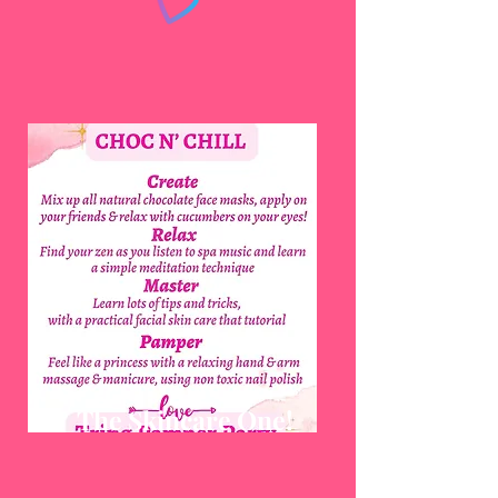
The Skincare One!