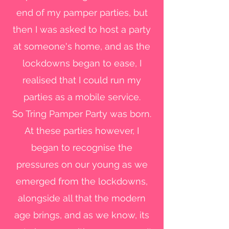
end of my pamper parties, but
then I was asked to host a party
at someone's home, and as the
lockdowns began to ease, I
realised that I could run my
parties as a mobile service.
So Tring Pamper Party was born.
At these parties however, I
began to recognise the
pressures on our young as we
emerged from the lockdowns,
alongside all that the modern
age brings, and as we know, its