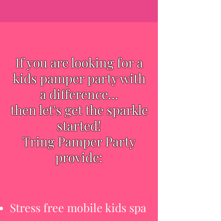
Log In
If you are looking for a
kids pamper party with
a difference...
then let's get the sparkle
started!
Tring Pamper Party
provide:
Stress free mobile kids spa