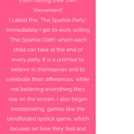
them having their own
'movement'.
I called this 'The Sparkle Party'.
Immediately I got to work writing
'The Sparkle Oath' which each
child can take at the end of
every party. It is a promise to
believe in themselves and to
celebrate their differences, while
not believing everything they
see on the screen. I also began
incorporating games like the
blindfolded lipstick game, which
focuses on how they feel and