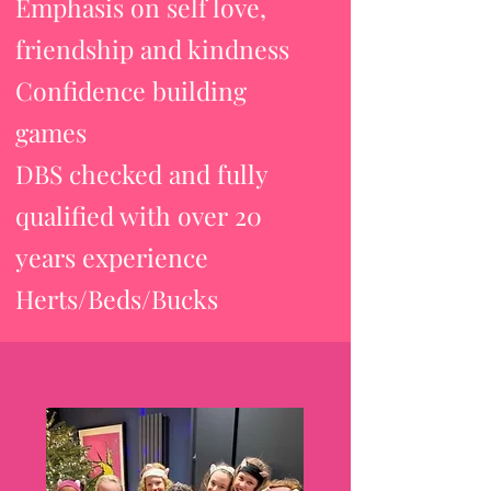
Emphasis on self love,
friendship and kindness
Confidence building
games
DBS checked and fully
qualified with over 20
years experience
Herts/Beds/Bucks