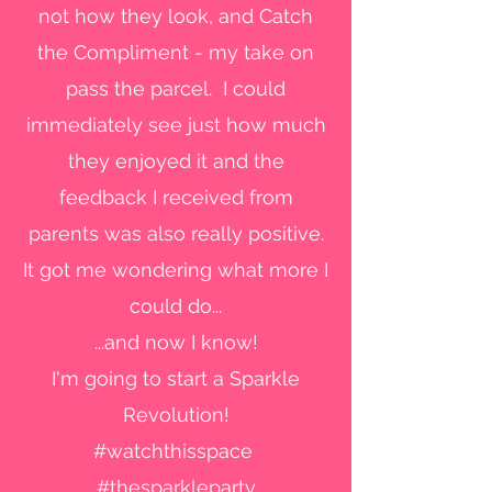
not how they look, and Catch
the Compliment - my take on
pass the parcel. I could
immediately see just how much
they enjoyed it and the
feedback I received from
parents was also really positive.
It got me wondering what more I
could do...
...and now I know!
I'm going to start a Sparkle
Revolution!
#watchthisspace
#thesparkleparty