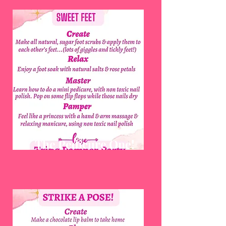
The Pedicure One!